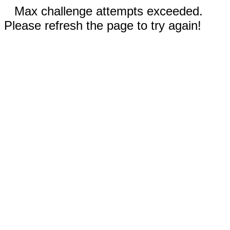
Max challenge attempts exceeded.
Please refresh the page to try again!