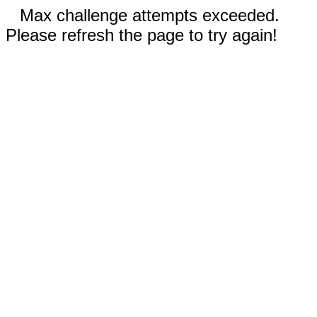
Max challenge attempts exceeded.
Please refresh the page to try again!