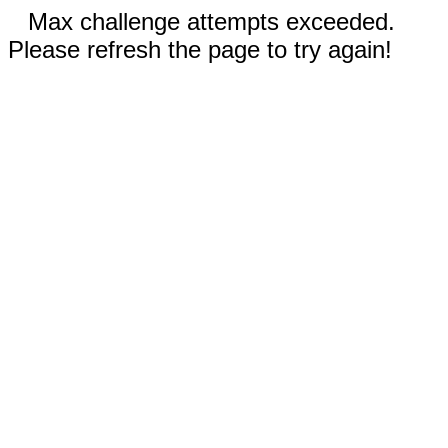
Max challenge attempts exceeded.
Please refresh the page to try again!