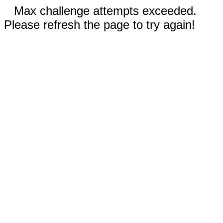
Max challenge attempts exceeded.
Please refresh the page to try again!