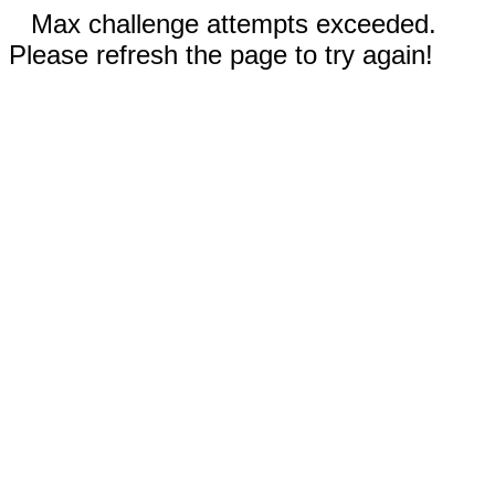
Max challenge attempts exceeded.
Please refresh the page to try again!