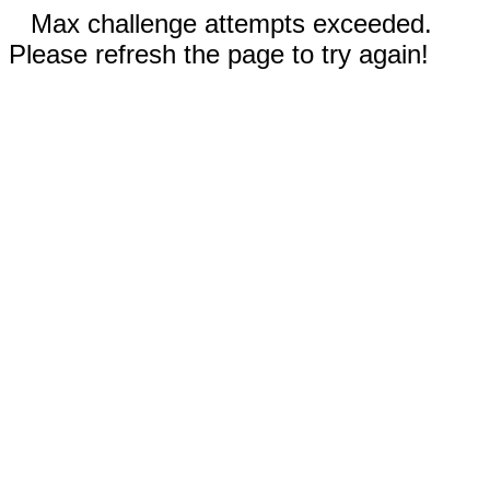
Max challenge attempts exceeded.
Please refresh the page to try again!