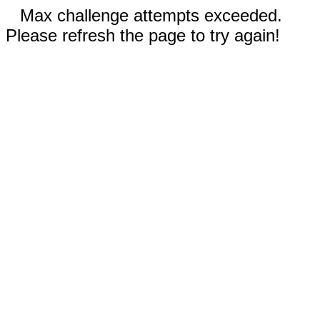
Max challenge attempts exceeded.
Please refresh the page to try again!